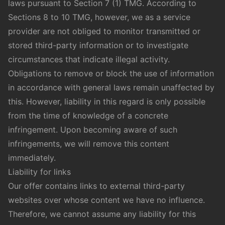
laws pursuant to Section 7 (1) TMG. According to
Sections 8 to 10 TMG, however, we as a service
provider are not obliged to monitor transmitted or
stored third-party information or to investigate
circumstances that indicate illegal activity.
Obligations to remove or block the use of information
in accordance with general laws remain unaffected by
this. However, liability in this regard is only possible
from the time of knowledge of a concrete
infringement. Upon becoming aware of such
infringements, we will remove this content
immediately.
Liability for links
Our offer contains links to external third-party
websites over whose content we have no influence.
Therefore, we cannot assume any liability for this