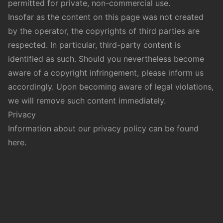
permitted for private, non-commercial use.
Insofar as the content on this page was not created
by the operator, the copyrights of third parties are
respected. In particular, third-party content is
identified as such. Should you nevertheless become
aware of a copyright infringement, please inform us
accordingly. Upon becoming aware of legal violations,
we will remove such content immediately.
Privacy
Information about our privacy policy can be found
here
.