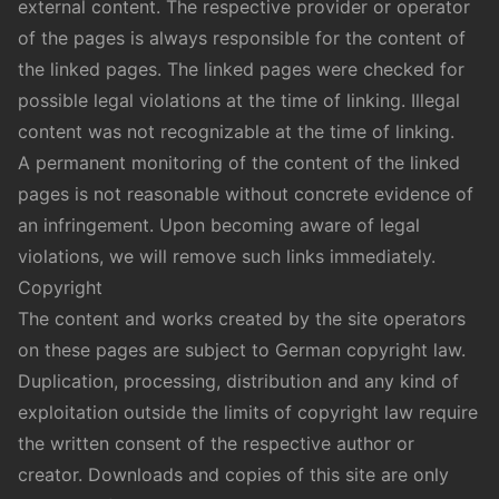
external content. The respective provider or operator
of the pages is always responsible for the content of
the linked pages. The linked pages were checked for
possible legal violations at the time of linking. Illegal
content was not recognizable at the time of linking.
A permanent monitoring of the content of the linked
pages is not reasonable without concrete evidence of
an infringement. Upon becoming aware of legal
violations, we will remove such links immediately.
Copyright
The content and works created by the site operators
on these pages are subject to German copyright law.
Duplication, processing, distribution and any kind of
exploitation outside the limits of copyright law require
the written consent of the respective author or
creator. Downloads and copies of this site are only