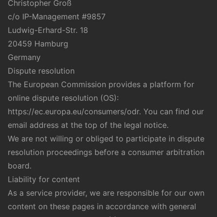
Christopher Groß
c/o IP-Management #9857
Ludwig-Erhard-Str. 18
20459 Hamburg
Germany
Dispute resolution
The European Commission provides a platform for
online dispute resolution (OS):
https://ec.europa.eu/consumers/odr
. You can find our
email address at the top of the legal notice.
We are not willing or obliged to participate in dispute
resolution proceedings before a consumer arbitration
board.
Liability for content
As a service provider, we are responsible for our own
content on these pages in accordance with general