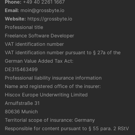
Phone:
+49 40 2261 1667
Email:
moin@grossbyte.io
Website:
https://grossbyte.io
Professional title
Freelance Software Developer
VAT identification number
VAT identification number pursuant to § 27a of the
German Value Added Tax Act:
DE315463499
Professional liability insurance information
Name and registered office of the insurer:
Hiscox Europe Underwriting Limited
Arnulfstraße 31
80636 Munich
Territorial scope of insurance: Germany
Responsible for content pursuant to § 55 para. 2 RStV