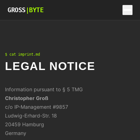
Skip to content
GROSS
|
BYTE
$ cat imprint.md
LEGAL NOTICE
Information pursuant to § 5 TMG
Christopher Groß
c/o IP-Management #9857
Ludwig-Erhard-Str. 18
20459 Hamburg
Germany